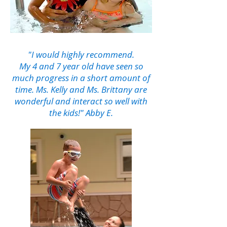
"I would highly recommend.
My 4 and 7 year old have seen so
much progress in a short amount of
time. Ms. Kelly and Ms. Brittany are
wonderful and interact so well with
the kids!" Abby E.