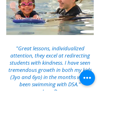
"Great lessons, individualized
attention, they excel at redirecting
students with kindness. I have seen
tremendous growth in both my kids
(3yo and 6yo) in the months we've
been swimming with DSA."
Jenn D.
Come Splash with Us!
1500 Landmark Dr