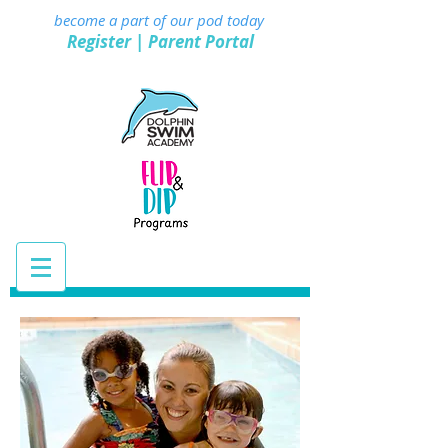
become a part of our pod today
Register
|
Parent Portal