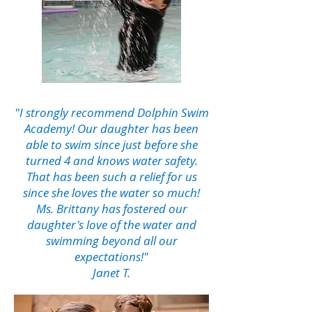
"I strongly recommend Dolphin Swim
Academy! Our daughter has been
able to swim since just before she
turned 4 and knows water safety.
That has been such a relief for us
since she loves the water so much!
Ms. Brittany has fostered our
daughter's love of the water and
swimming beyond all our
expectations!"
Janet T.