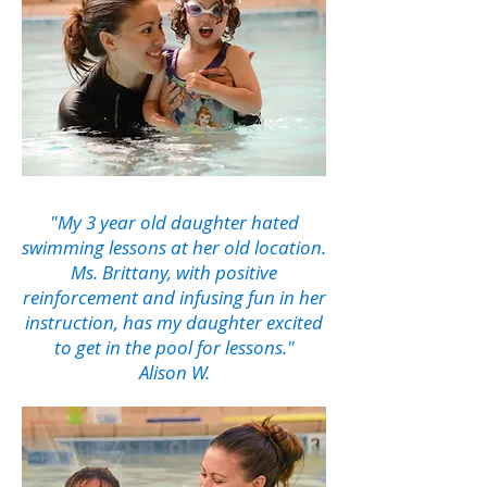
"My 3 year old daughter hated
swimming lessons at her old location.
Ms. Brittany, with positive
reinforcement and infusing fun in her
instruction, has my daughter excited
to get in the pool for lessons."
Alison W.